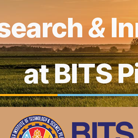
ip to main content
Skip to navigat
search
&
I
at BITS P