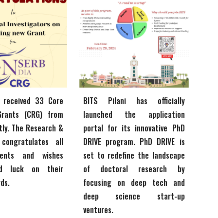
i
received 33 Core
BITS Pilani
has officially
Grants (CRG) from
launched the application
tly. The Research &
portal for its innovative PhD
 congratulates all
DRIVE program. PhD DRIVE is
ients and wishes
set to redefine the landscape
d luck on their
of doctoral research by
rds.
focusing on deep tech and
deep science start-up
ventures.