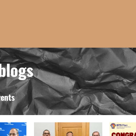
icrob
vents