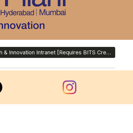
Research & Innovation Intranet [Requires BITS Credentials]