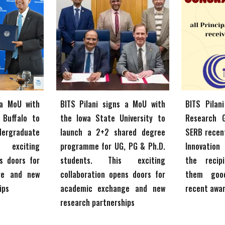
 a MoU with
BITS Pilani signs a MoU with
BITS Pilan
 Buffalo to
the
Iowa State University
to
Research 
dergraduate
launch
a 2+2
shared degree
SERB recen
s exciting
programme for UG, PG & Ph.D.
Innovation
s doors for
students
. This exciting
the recip
ge and new
collaboration opens doors for
them goo
ips
academic exchange and new
recent awa
research partnerships