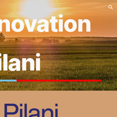
ion
nnovation
ilani