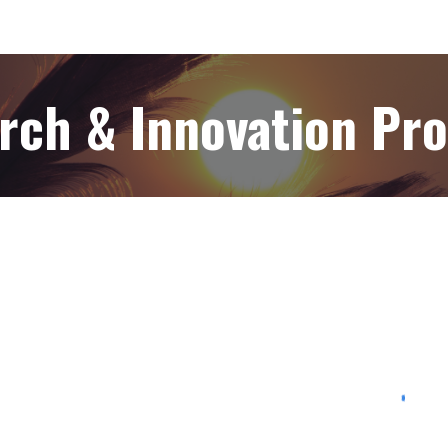
rch & Innovation Pr