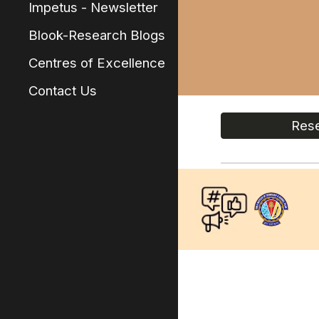
Impetus - Newsletter
Blook-Research Blogs
Centres of Excellence
Contact Us
Rese