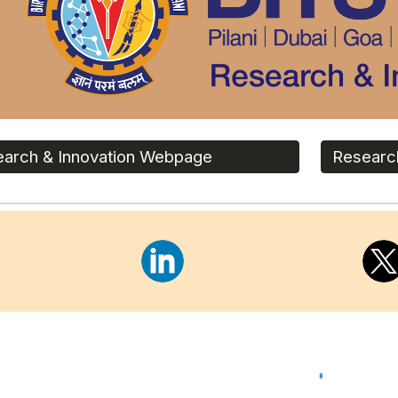
arch & Innovation Webpage