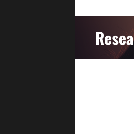
Resea