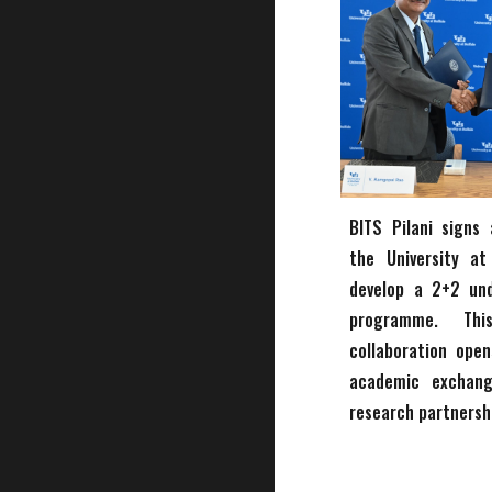
BITS Pilani signs
the University at
develop a 2+2 un
programme. Thi
collaboration open
academic exchan
research partnersh