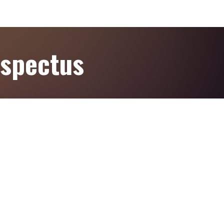
ospectus