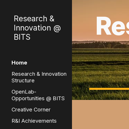
Sk
Re
Research &
Innovation @
BITS
Home
Research & Innovation
Structure
OpenLab-
Opportunities @ BITS
Creative Corner
R&I Achievements