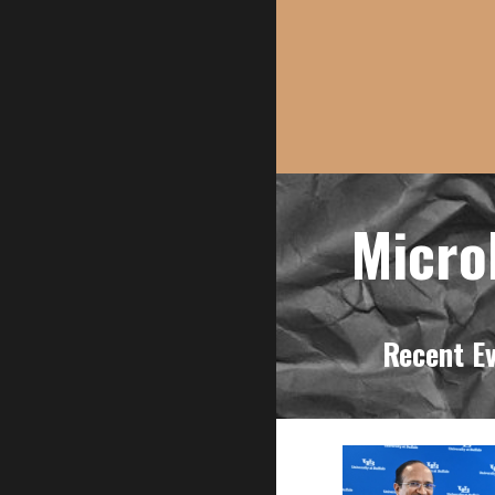
M
Recent E